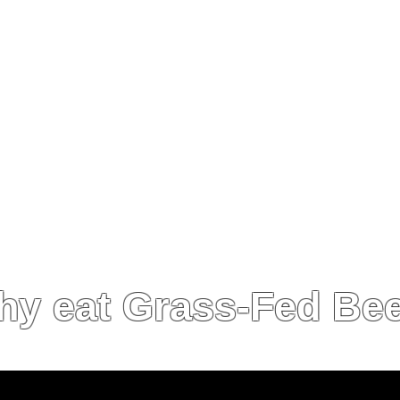
ly, our practices must be in alignment with our cus
value system and benefit our area.
ble and our practices must benefit the long-term st
onmentally, we must regenerate the soil and ecos
n other words, we practice Regenerative Agricultur
y eat Grass-Fed Be