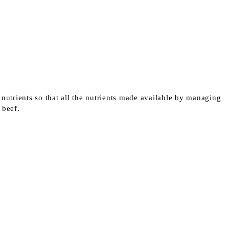
 nutrients so that all the nutrients made available by managing
r beef.