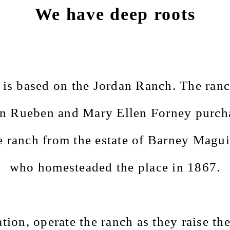
We have deep roots
is based on the Jordan Ranch. The ranc
n Rueben and Mary Ellen Forney purch
e ranch
from the estate of Barney Magui
who homesteaded the place in 1867.
ion, operate the ranch as they raise the