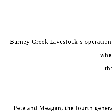
Barney Creek Livestock’s operation 
whe
th
Pete and Meagan, the fourth generat