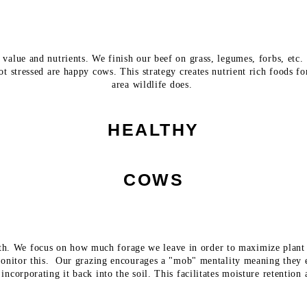
value and nutrients. We finish our beef on grass, legumes, forbs, etc. 
not stressed are happy cows. This strategy creates nutrient rich foods 
area wildlife does.
HEALTHY
COWS
ealth. We focus on how much forage we leave in order to maximize plan
onitor this. Our grazing encourages a "mob" mentality meaning they e
 incorporating it back into the soil. This facilitates moisture retention