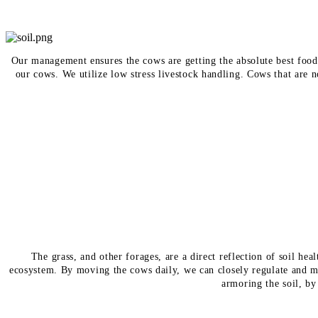
Our management ensures the cows are getting the absolute best food 
our cows. We utilize low stress livestock handling. Cows that are 
The grass, and other forages, are a direct reflection of soil h
ecosystem. By moving the cows daily, we can closely regulate and m
armoring the soil, by