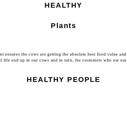
HEALTHY
Plants
ent ensures the cows are getting the absolute best food value and
il life end up in our cows and in turn, the customers who eat ou
HEALTHY PEOPLE
WHAT WE PRODUCE
We work with the whole system.