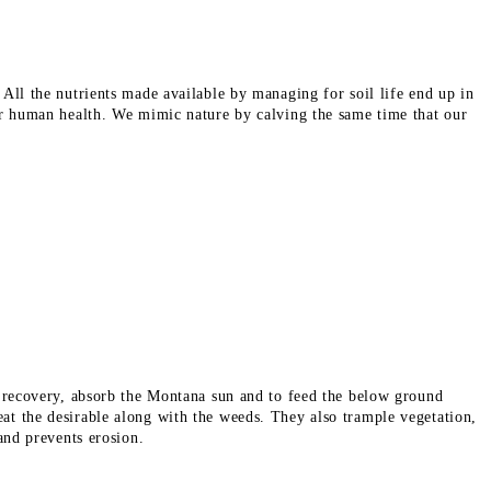
All the nutrients made available by managing for soil life end up in
for human health. We mimic nature by calving the same time that our
t recovery,
absorb the Montana
sun and
to feed the below ground
at the desirable along with
the weeds.
They also trample vegetation,
 and prevents erosion.