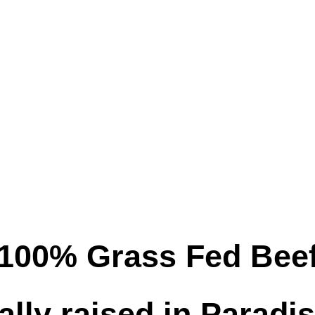
100% Grass Fed Bee
ally raised in Paradi