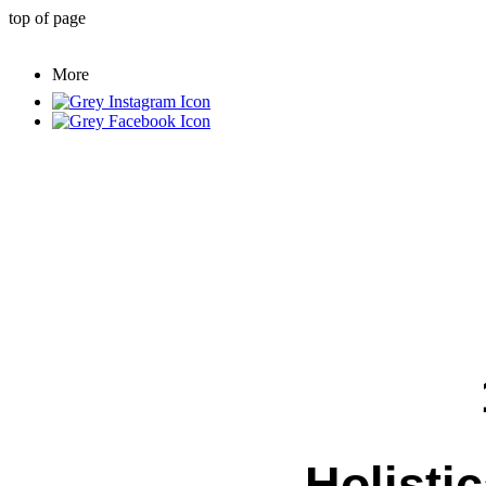
top of page
More
Holistic