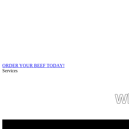
Social
Economically, what we do must be profita
Envir
I
ORDER YOUR BEEF TODAY!
Services
Wh