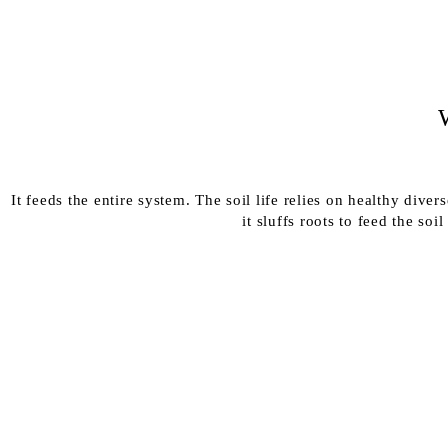
It feeds the entire system. The soil life relies on healthy dive
it sluffs roots to feed the so