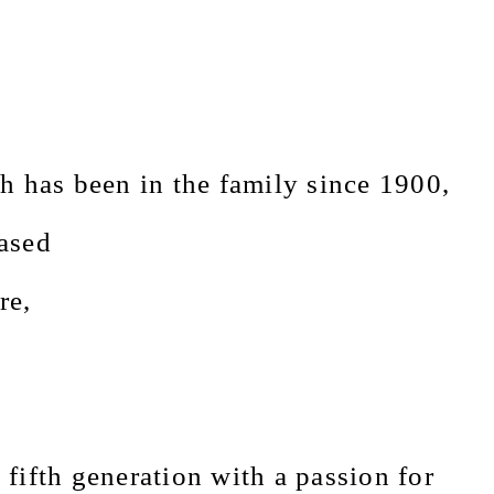
h has been in the family since 1900,
ased
re,
 fifth generation with a passion for