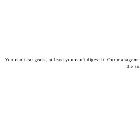
You can't eat grass, at least you can't digest it. Our managem
the so