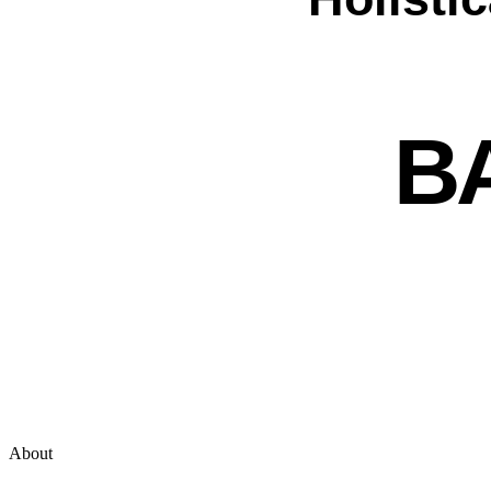
B
About