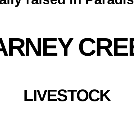
ARNEY CRE
LIVESTOCK