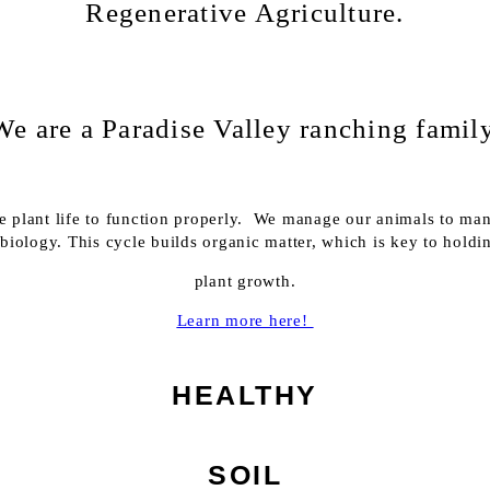
Regenerative Agriculture.
We are a Paradise Valley ranching family
rse plant life to function properly. We manage our animals to mana
il biology. This cycle builds organic matter, which is key to hold
plant growth.
Learn more here!
HEALTHY
SOIL