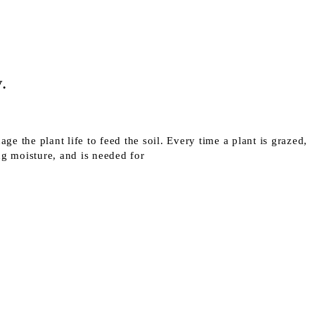
.
ge the plant life to feed the soil. Every time a plant is grazed,
ing moisture, and is needed for