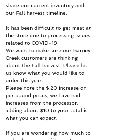
share our current inventory and 
our Fall harvest timeline.
It has been difficult to get meat at 
the store due to processing issues 
related to COVID-19.
We want to make sure our Barney 
Creek customers are thinking 
about the Fall harvest. Please let 
us know what you would like to 
order this year.
Please note the $.20 increase on 
per pound prices, we have had 
increases from the processor, 
adding about $10 to your total is 
what you can expect.  
If you are wondering how much to 