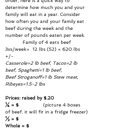
order, here is a quick way to 
determine how much you and your 
family will eat in a year. Consider 
how often you and your family eat 
beef during the week and the 
number of pounds eaten per week.
            Family of 4 eats beef 
3xs/week=  12 lbs (52) = 620 lbs 
+/-
Casserole=2 lb beef, Tacos=2 lb 
beef, Spaghetti=1 lb beef,
Beef Stroganoff=1 lb Stew meat, 
Ribeyes=1.5-2 lbs
Prices: raised by $.20
¼ = $                
 (picture 4 boxes 
of beef, it will fit in a fridge freezer)
½ = $
Whole = $