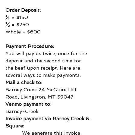
Order Deposit:
¼ = $150
½ = $250
Whole = $600
Payment Procedure:
You will pay us twice, once for the 
deposit and the second time for 
the beef upon receipt. Here are 
several ways to make payments.
Mail a check to:
Barney Creek 24 McGuire Hill 
Road, Livingston, MT 59047
Venmo payment to:
Barney-Creek
Invoice payment via Barney Creek & 
Square:
           We generate this invoice, 