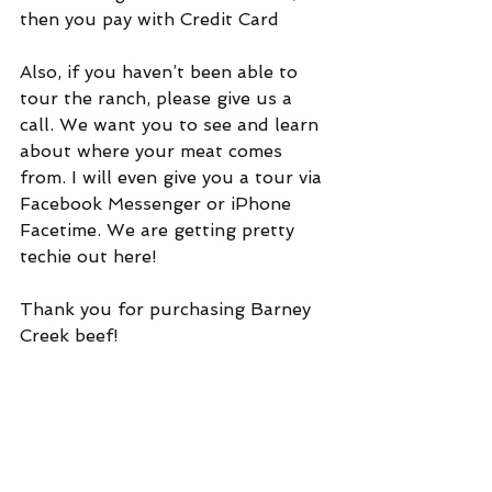
then you pay with Credit Card
Also, if you haven’t been able to 
tour the ranch, please give us a 
call. We want you to see and learn 
about where your meat comes 
from. I will even give you a tour via 
Facebook Messenger or iPhone 
Facetime. We are getting pretty 
techie out here!
Thank you for purchasing Barney 
Creek beef!