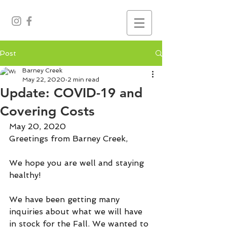
Post
Barney Creek
May 22, 2020
2 min read
Update: COVID-19 and
Covering Costs
May 20, 2020
Greetings from Barney Creek,
We hope you are well and staying 
healthy!
We have been getting many 
inquiries about what we will have 
in stock for the Fall. We wanted to 